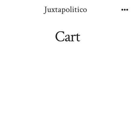
Skip
Juxtapolitico
to
Me
content
Cart